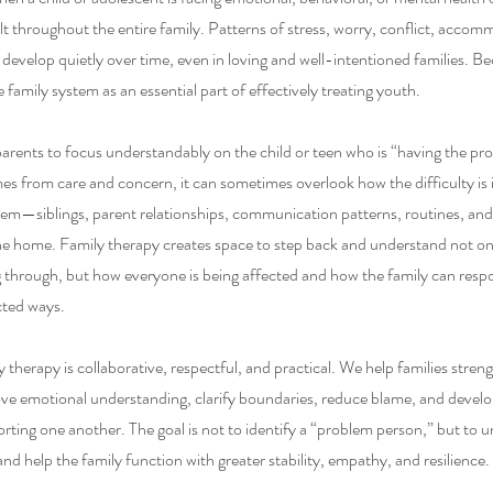
elt throughout the entire family. Patterns of stress, worry, conflict, acco
develop quietly over time, even in loving and well-intentioned families. B
e family system as an essential part of effectively treating youth.
parents to focus understandably on the child or teen who is “having the pr
mes from care and concern, it can sometimes overlook how the difficulty is
tem—siblings, parent relationships, communication patterns, routines, and
he home. Family therapy creates space to step back and understand not o
 through, but how everyone is being affected and how the family can resp
cted ways.
therapy is collaborative, respectful, and practical. We help families stren
e emotional understanding, clarify boundaries, reduce blame, and devel
orting one another. The goal is not to identify a “problem person,” but to 
nd help the family function with greater stability, empathy, and resilience.