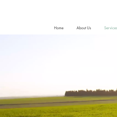
Home
About Us
Service