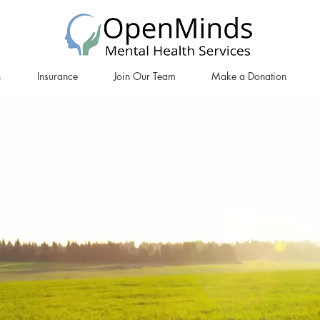
s
Insurance
Join Our Team
Make a Donation