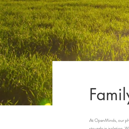
Famil
At OpenMinds, our phil
struggle in isolation. 