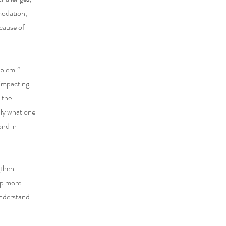
mmodation,
ecause of
oblem.”
 impacting
 the
nly what one
ond in
gthen
op more
understand