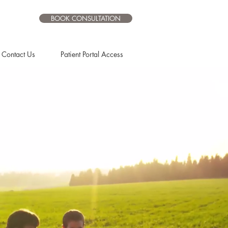
BOOK CONSULTATION
Contact Us
Patient Portal Access