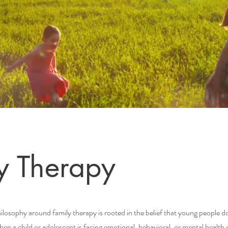
y Therapy
osophy around family therapy is rooted in the belief that young people d
When a child or adolescent is facing emotional, behavioral, or mental health 