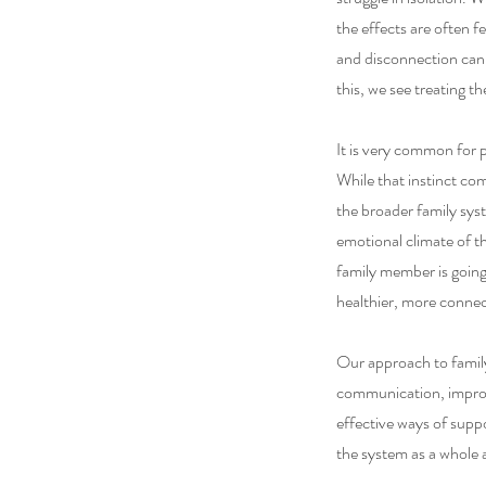
the effects are often f
and disconnection can 
this, we see treating th
It is very common for 
While that instinct co
the broader family sys
emotional climate of t
family member is going
healthier, more conne
Our approach to family 
communication, improv
effective ways of supp
the system as a whole a