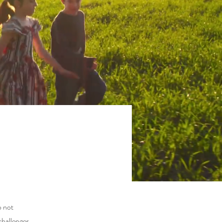
o not
challenges,