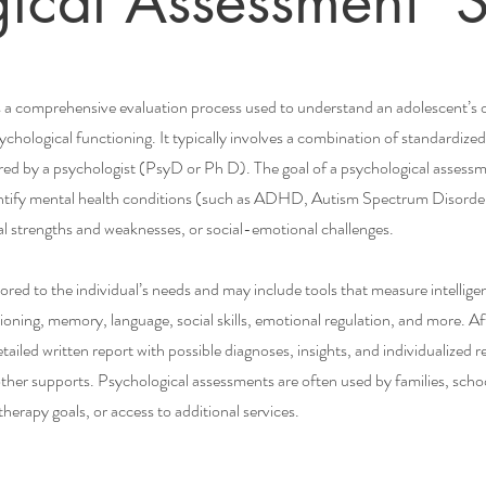
gical Assessment S
 a comprehensive evaluation process used to understand an adolescent’s or
chological functioning. It typically involves a combination of standardized 
ed by a psychologist (PsyD or Ph D). The goal of a psychological assessm
entify mental health conditions (such as ADHD, Autism Spectrum Disorder,
ctual strengths and weaknesses, or social-emotional challenges.
lored to the individual’s needs and may include tools that measure intelli
ioning, memory, language, social skills, emotional regulation, and more. Af
etailed written report with possible diagnoses, insights, and individualize
her supports. Psychological assessments are often used by families, schoo
herapy goals, or access to additional services.