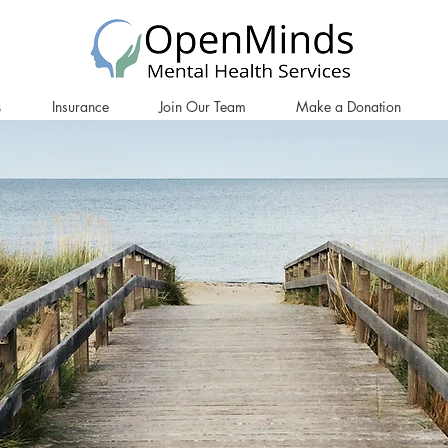
s
Insurance
Join Our Team
Make a Donation