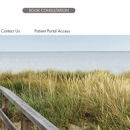
BOOK CONSULTATION
Contact Us
Patient Portal Access