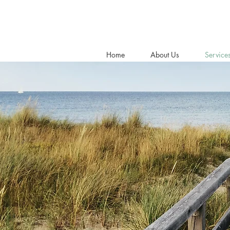
Home
About Us
Service