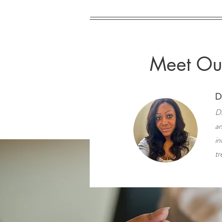
Meet Our
D
Dr
an
in
tr