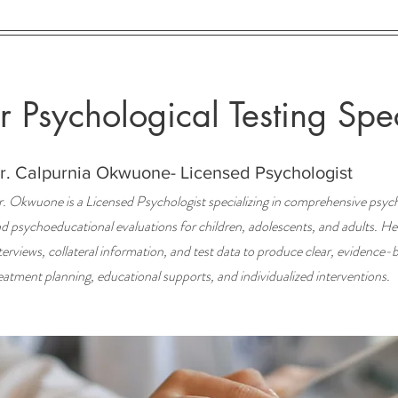
 Psychological Testing Spec
r. Calpurnia Okwuone- Licensed Psychologist
. Okwuone is a Licensed Psychologist specializing in comprehensive psych
d psychoeducational evaluations for children, adolescents, and adults. Her 
terviews, collateral information, and test data to produce clear, evidence-
eatment planning, educational supports, and individualized interventions.