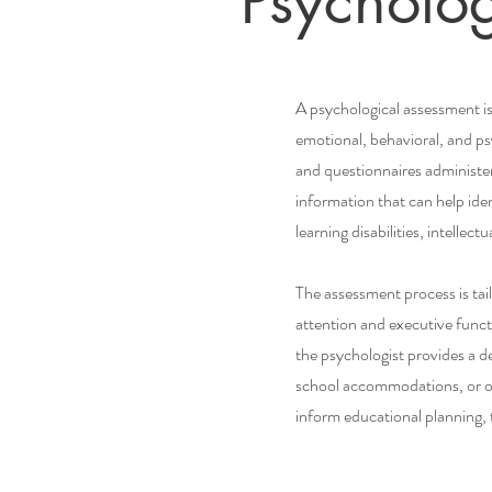
Psycholo
A psychological assessment is
emotional, behavioral, and psy
and questionnaires administer
information that can help id
learning disabilities, intelle
The assessment process is tai
attention and executive funct
the psychologist provides a d
school accommodations, or ot
inform educational planning, t