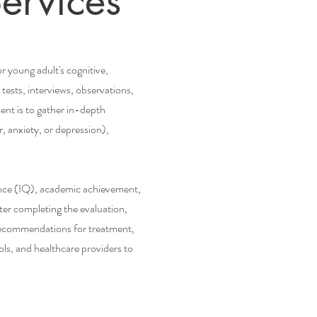
ervices
 young adult's cognitive,
tests, interviews, observations,
ent is to gather in-depth
 anxiety, or depression),
gence (IQ), academic achievement,
ter completing the evaluation,
d recommendations for treatment,
ls, and healthcare providers to