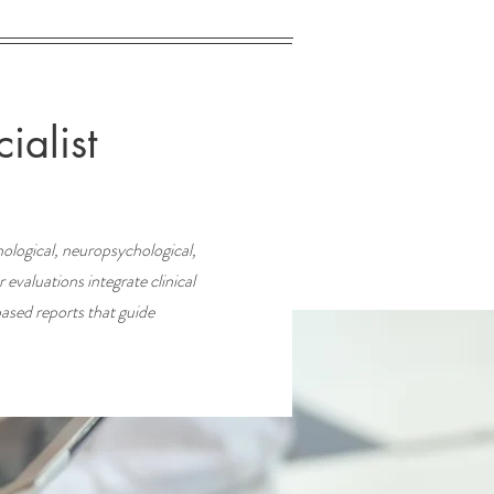
ialist
ological, neuropsychological,
evaluations integrate clinical
based reports that guide